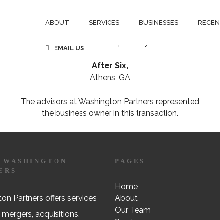
CSS Trading Co, Inc.
Denver, CO
ABOUT
SERVICES
BUSINESSES
RECEN
has been acquired by
EMAIL US
After Six,
Athens, GA
The advisors at Washington Partners represented
the business owner in this transaction.
 WASHINGTON
PAGES
ERS
Home
on Partners offers services
About
Our Team
 mergers, acquisitions,