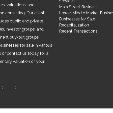
Services
res, valuations, and
Main Street Business
on consulting. Our client
Lower-Middle Market Busine
Businesses for Sale
ludes public and private
Recapitalization
s, investor groups, and
Recent Transactions
ent buy-out groups.
usinesses for sale in various
s or contact us today for a
ntary valuation of your
.