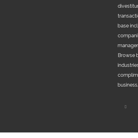
divestitu
transacti
base inc
companie
managem
Browse b
industrie
complime
business