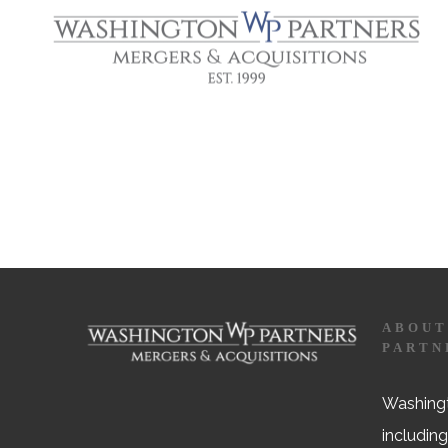
ABOUT
PARTN
Washingt
including