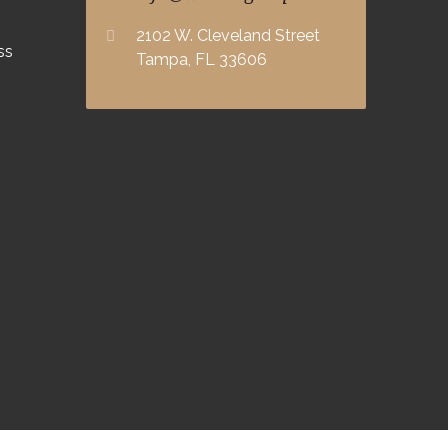
2102 W. Cleveland Street
ss
Tampa, FL 33606