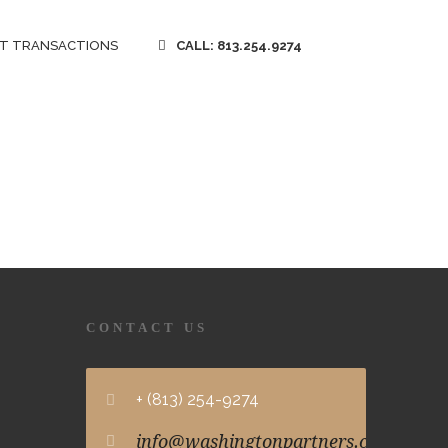
T TRANSACTIONS
CALL: 813.254.9274
CONTACT US
+ (813) 254-9274
info@washingtonpartners.com