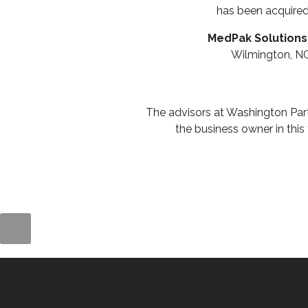
has been acquire
MedPak Solutions
Wilmington, N
The advisors at Washington Par
the business owner in this 