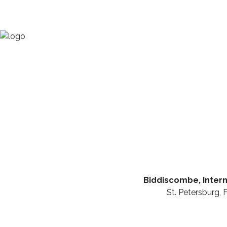
Biddiscombe, Intern
St. Petersburg, 