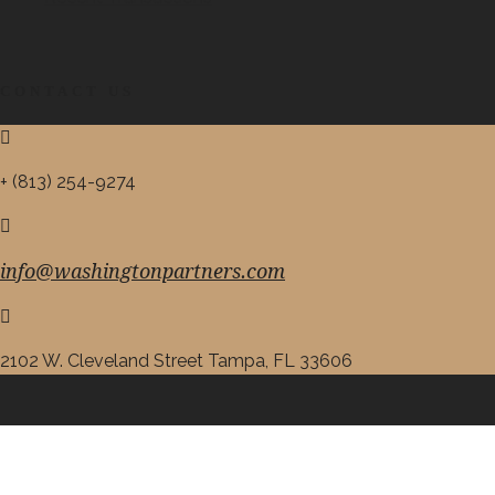
CONTACT US
+ (813) 254-9274
info@washingtonpartners.com
2102 W. Cleveland Street Tampa, FL 33606