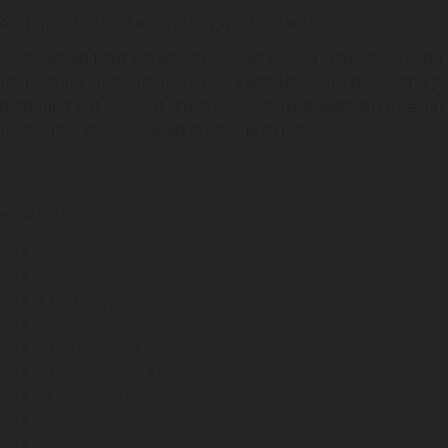
ABOUT WASHINGTON PARTNERS
Washington Partners offers services including mergers, acquisi
transaction consulting. Our client base includes public and p
management buy-out groups. Browse businesses for sale in va
complimentary valuation of your business.
PAGES
Home
About
Our Team
Services
Main Street Business
Lower-Middle Market Business
Businesses for Sale
Recapitalization
Recent Transactions