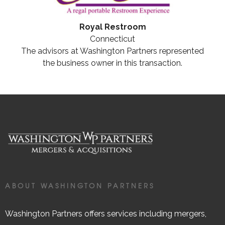
Royal Restroom
Connecticut
The advisors at Washington Partners represented
the business owner in this transaction.
ABOUT WASHINGTON PARTNERS
Washington Partners offers services including mergers,