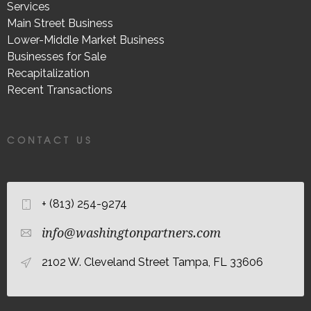
Services
Main Street Business
Lower-Middle Market Business
Businesses for Sale
Recapitalization
Recent Transactions
CONTACT US
+ (813) 254-9274
info@washingtonpartners.com
2102 W. Cleveland Street Tampa, FL 33606