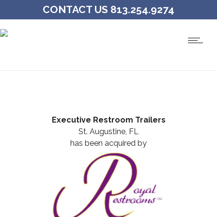
CONTACT US 813.254.9274
Executive Restroom Trailers
St. Augustine, FL
has been acquired by