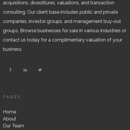
acquisitions, divestitures, valuations, and transaction
consulting. Our client base includes public and private
companies, investor groups, and management buy-out
groups. Browse businesses for sale in various industries or
contact us today for a complimentary valuation of your
business.
PAGES
Home
About
Our Team