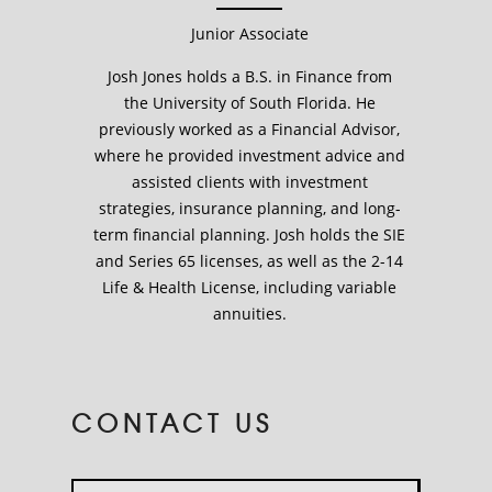
Junior Associate
Josh Jones holds a B.S. in Finance from
the University of South Florida. He
previously worked as a Financial Advisor,
where he provided investment advice and
assisted clients with investment
strategies, insurance planning, and long-
term financial planning. Josh holds the SIE
and Series 65 licenses, as well as the 2-14
Life & Health License, including variable
annuities.
CONTACT US