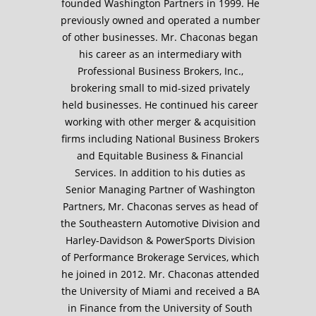
founded Washington Partners in 1999. He
previously owned and operated a number
of other businesses. Mr. Chaconas began
his career as an intermediary with
Professional Business Brokers, Inc.,
brokering small to mid-sized privately
held businesses. He continued his career
working with other merger & acquisition
firms including National Business Brokers
and Equitable Business & Financial
Services. In addition to his duties as
Senior Managing Partner of Washington
Partners, Mr. Chaconas serves as head of
the Southeastern Automotive Division and
Harley-Davidson & PowerSports Division
of Performance Brokerage Services, which
he joined in 2012. Mr. Chaconas attended
the University of Miami and received a BA
in Finance from the University of South