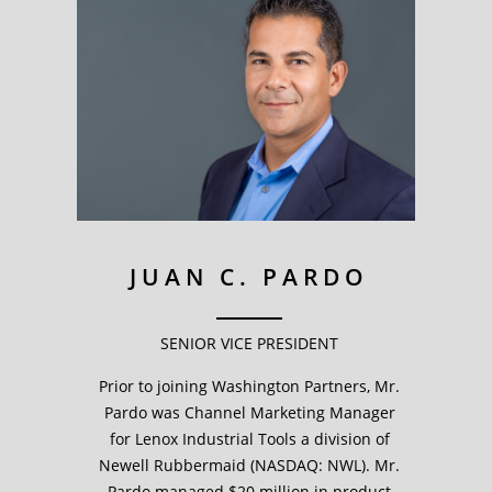
JUAN C. PARDO
SENIOR VICE PRESIDENT
Prior to joining Washington Partners, Mr.
Pardo was Channel Marketing Manager
for Lenox Industrial Tools a division of
Newell Rubbermaid (NASDAQ: NWL). Mr.
Pardo managed $20 million in product