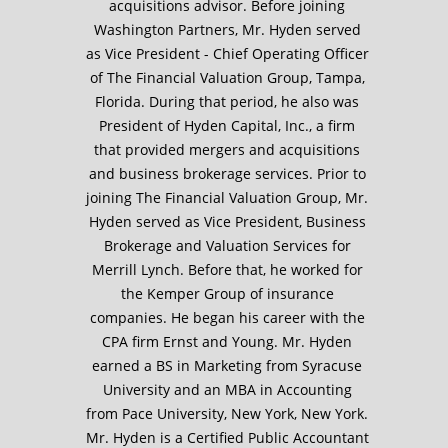
acquisitions advisor. Before joining
Washington Partners, Mr. Hyden served
as Vice President - Chief Operating Officer
of The Financial Valuation Group, Tampa,
Florida. During that period, he also was
President of Hyden Capital, Inc., a firm
that provided mergers and acquisitions
and business brokerage services. Prior to
joining The Financial Valuation Group, Mr.
Hyden served as Vice President, Business
Brokerage and Valuation Services for
Merrill Lynch. Before that, he worked for
the Kemper Group of insurance
companies. He began his career with the
CPA firm Ernst and Young. Mr. Hyden
earned a BS in Marketing from Syracuse
University and an MBA in Accounting
from Pace University, New York, New York.
Mr. Hyden is a Certified Public Accountant