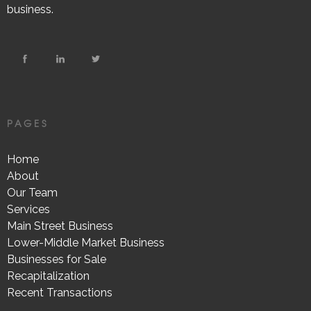
business.
PAGES
Home
About
Our Team
Services
Main Street Business
Lower-Middle Market Business
Businesses for Sale
Recapitalization
Recent Transactions