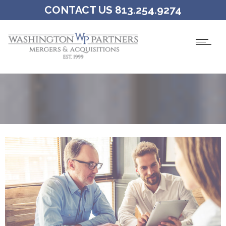
CONTACT US 813.254.9274