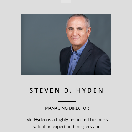
STEVEN D. HYDEN
MANAGING DIRECTOR
Mr. Hyden is a highly respected business
valuation expert and mergers and