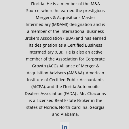
Florida. He is a member of the M&A
Source, where he earned the prestigious
Mergers & Acquisitions Master
Intermediary (M&AMI) designation and is
a member of the International Business
Brokers Association (IBBA) and has earned
its designation as a Certified Business
Intermediary (CBI). He is also an active
member of the Association for Corporate
Growth (ACG), Alliance of Merger &
Acquisition Advisors (AM&AA), American
Institute of Certified Public Accountants
(AICPA), and the Florida Automobile
Dealers Association (FADA) . Mr. Chaconas
is a Licensed Real Estate Broker in the
states of Florida, North Carolina, Georgia
and Alabama.