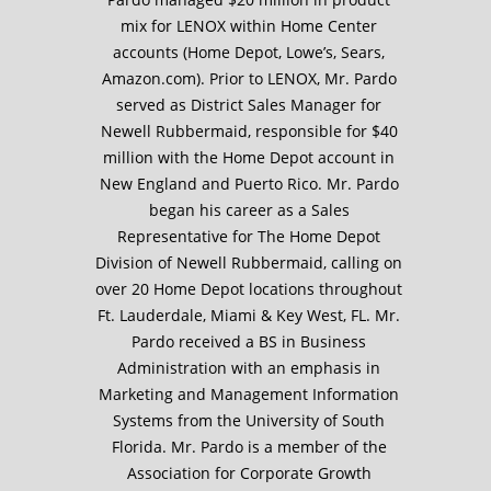
mix for LENOX within Home Center
accounts (Home Depot, Lowe’s, Sears,
Amazon.com). Prior to LENOX, Mr. Pardo
served as District Sales Manager for
Newell Rubbermaid, responsible for $40
million with the Home Depot account in
New England and Puerto Rico. Mr. Pardo
began his career as a Sales
Representative for The Home Depot
Division of Newell Rubbermaid, calling on
over 20 Home Depot locations throughout
Ft. Lauderdale, Miami & Key West, FL. Mr.
Pardo received a BS in Business
Administration with an emphasis in
Marketing and Management Information
Systems from the University of South
Florida. Mr. Pardo is a member of the
Association for Corporate Growth