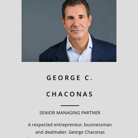
GEORGE C.
CHACONAS
SENIOR MANAGING PARTNER
A respected entrepreneur, businessman
and dealmaker, George Chaconas