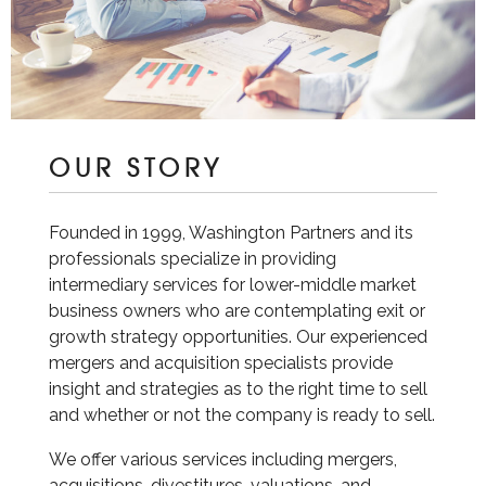
OUR STORY
Founded in 1999, Washington Partners and its
professionals specialize in providing
intermediary services for lower-middle market
business owners who are contemplating exit or
growth strategy opportunities. Our experienced
mergers and acquisition specialists provide
insight and strategies as to the right time to sell
and whether or not the company is ready to sell.
We offer various services including mergers,
acquisitions, divestitures, valuations, and