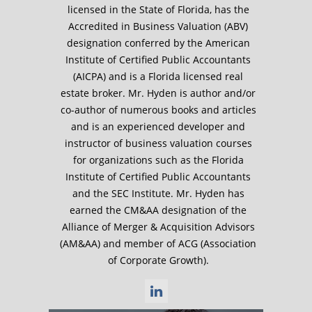
licensed in the State of Florida, has the
Accredited in Business Valuation (ABV)
designation conferred by the American
Institute of Certified Public Accountants
(AICPA) and is a Florida licensed real
estate broker. Mr. Hyden is author and/or
co-author of numerous books and articles
and is an experienced developer and
instructor of business valuation courses
for organizations such as the Florida
Institute of Certified Public Accountants
and the SEC Institute. Mr. Hyden has
earned the CM&AA designation of the
Alliance of Merger & Acquisition Advisors
(AM&AA) and member of ACG (Association
of Corporate Growth).