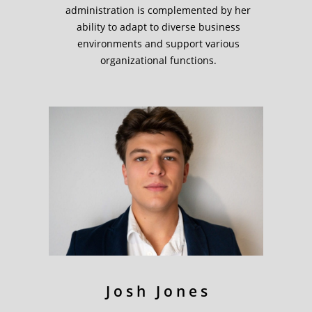
administration is complemented by her
ability to adapt to diverse business
environments and support various
organizational functions.
Josh Jones