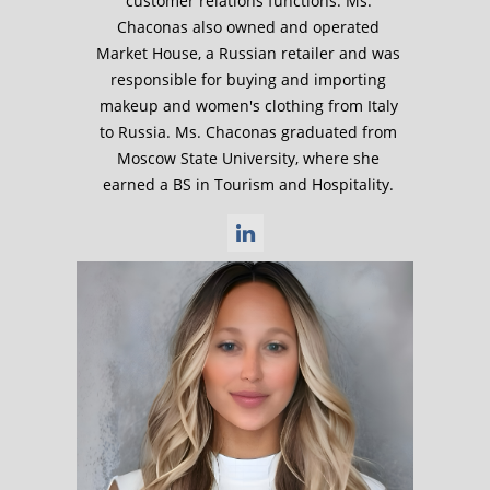
customer relations functions. Ms.
Chaconas also owned and operated
Market House, a Russian retailer and was
responsible for buying and importing
makeup and women's clothing from Italy
to Russia. Ms. Chaconas graduated from
Moscow State University, where she
earned a BS in Tourism and Hospitality.