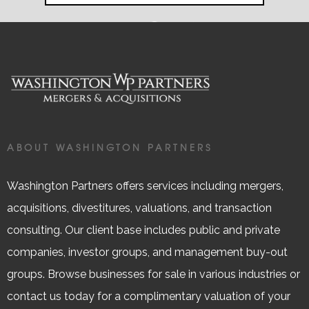
ABOUT WASHINGTON PARTNERS
Washington Partners offers services including mergers,
acquisitions, divestitures, valuations, and transaction
consulting. Our client base includes public and private
companies, investor groups, and management buy-out
groups. Browse businesses for sale in various industries or
contact us today for a complimentary valuation of your