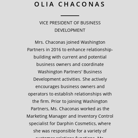
OLIA CHACONAS
VICE PRESIDENT OF BUSINESS
DEVELOPMENT
Mrs. Chaconas joined Washington
Partners in 2016 to enhance relationship-
building with current and potential
business owners and coordinate
Washington Partners' Business
Development activities. She actively
encourages business owners and
operators to establish relationships with
the firm. Prior to joining Washington
Partners, Ms. Chaconas worked as the
Marketing Manager and Inventory Control
specialist for Darphin Cosmetics, where
she was responsible for a variety of