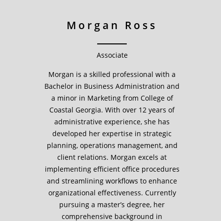
Morgan Ross
Associate
Morgan is a skilled professional with a
Bachelor in Business Administration and
a minor in Marketing from College of
Coastal Georgia. With over 12 years of
administrative experience, she has
developed her expertise in strategic
planning, operations management, and
client relations. Morgan excels at
implementing efficient office procedures
and streamlining workflows to enhance
organizational effectiveness. Currently
pursuing a master’s degree, her
comprehensive background in