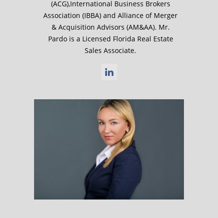
(ACG),International Business Brokers
Association (IBBA) and Alliance of Merger
& Acquisition Advisors (AM&AA). Mr.
Pardo is a Licensed Florida Real Estate
Sales Associate.