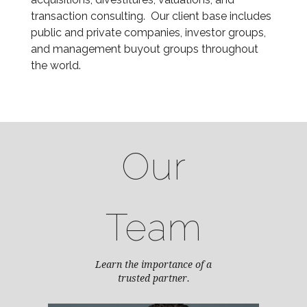
transaction consulting. Our client base includes
public and private companies, investor groups,
and management buyout groups throughout
the world.
Our
Team
Learn the importance of a
trusted partner.