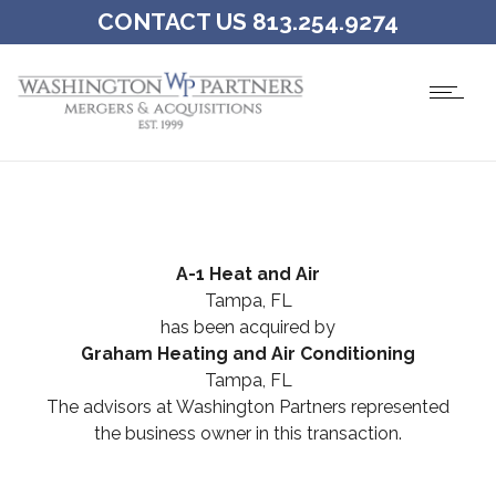
CONTACT US 813.254.9274
A-1 Heat and Air
Tampa, FL
has been acquired by
Graham Heating and Air Conditioning
Tampa, FL
The advisors at Washington Partners represented
the business owner in this transaction.