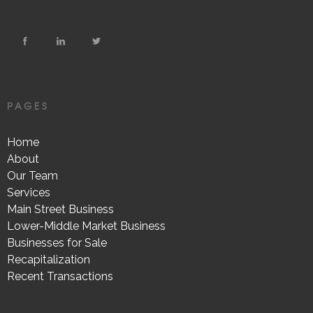
PAGES
Home
About
Our Team
Services
Main Street Business
Lower-Middle Market Business
Businesses for Sale
Recapitalization
Recent Transactions