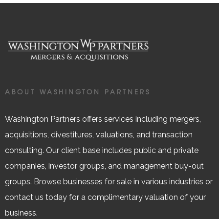
ABOUT WASHINGTON PARTNERS
Washington Partners offers services including mergers,
acquisitions, divestitures, valuations, and transaction
consulting. Our client base includes public and private
companies, investor groups, and management buy-out
groups. Browse businesses for sale in various industries or
contact us today for a complimentary valuation of your
business.