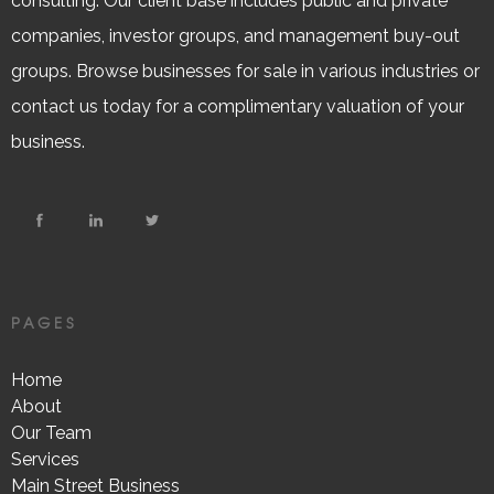
consulting. Our client base includes public and private
companies, investor groups, and management buy-out
groups. Browse businesses for sale in various industries or
contact us today for a complimentary valuation of your
business.
PAGES
Home
About
Our Team
Services
Main Street Business