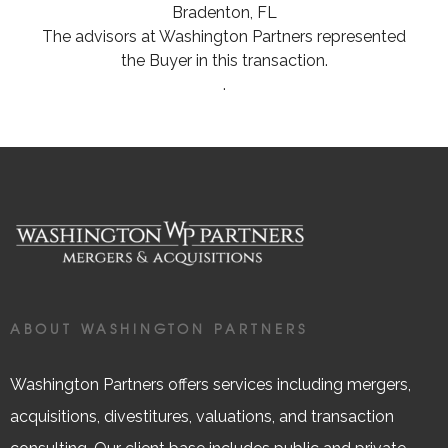
Bradenton, FL
The advisors at Washington Partners represented
the Buyer in this transaction.
.
ABOUT WASHINGTON PARTNERS
Washington Partners offers services including mergers,
acquisitions, divestitures, valuations, and transaction