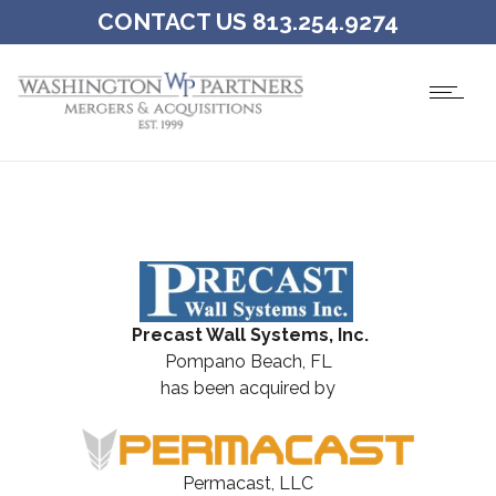
CONTACT US 813.254.9274
Precast Wall Systems, Inc.
Pompano Beach, FL
has been acquired by
Permacast, LLC