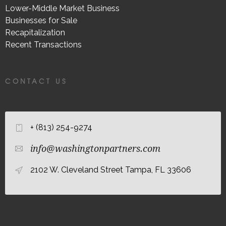
Lower-Middle Market Business
Businesses for Sale
Recapitalization
Recent Transactions
CONTACT US
+ (813) 254-9274
info@washingtonpartners.com
2102 W. Cleveland Street Tampa, FL 33606