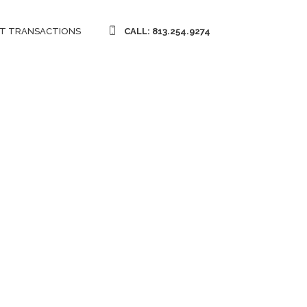
T TRANSACTIONS
CALL: 813.254.9274