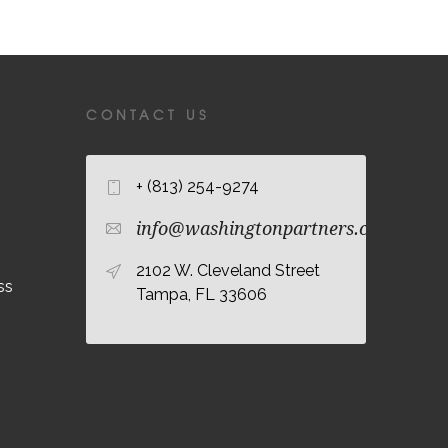
CONTACT US
+ (813) 254-9274
info@washingtonpartners.com
2102 W. Cleveland Street
ss
Tampa, FL 33606