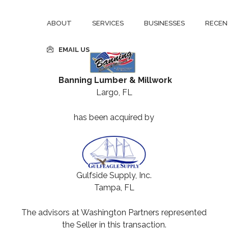
ABOUT
SERVICES
BUSINESSES
RECEN
EMAIL US
Banning Lumber & Millwork
Largo, FL
has been acquired by
Gulfside Supply, Inc.
Tampa, FL
The advisors at Washington Partners represented
the Seller in this transaction.