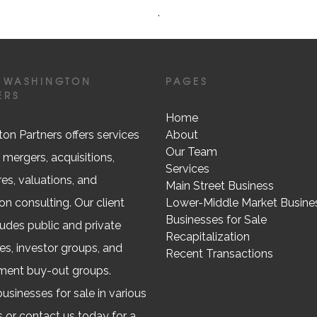
.
 WASHINGTON
PAGES
ERS
Home
on Partners offers services
About
Our Team
 mergers, acquisitions,
Services
res, valuations, and
Main Street Business
on consulting. Our client
Lower-Middle Market Busine
Businesses for Sale
ludes public and private
Recapitalization
s, investor groups, and
Recent Transactions
ent buy-out groups.
usinesses for sale in various
s or contact us today for a