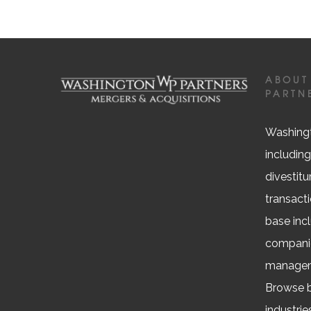
ABOUT
PARTN
Washingt
including
divestitu
transacti
base inc
companie
managem
Browse b
industrie