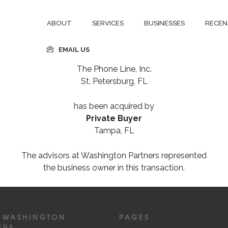
ABOUT
SERVICES
BUSINESSES
RECEN
EMAIL US
The Phone Line, Inc.
St. Petersburg, FL
has been acquired by
Private Buyer
Tampa, FL
The advisors at Washington Partners represented
the business owner in this transaction.
 WASHINGTON
PAGES
ERS