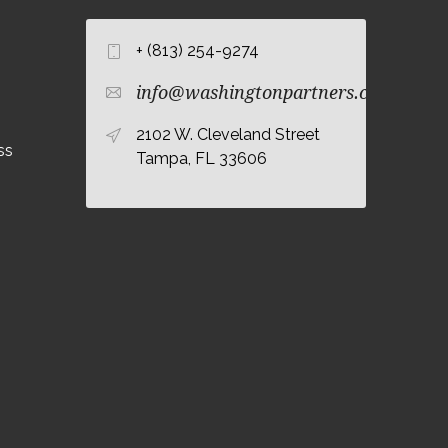
+ (813) 254-9274
info@washingtonpartners.com
2102 W. Cleveland Street
ss
Tampa, FL 33606