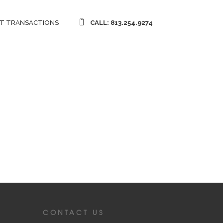
T TRANSACTIONS
CALL: 813.254.9274
CONTACT US