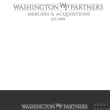
ABOUT
PARTN