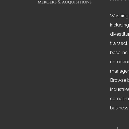
Washingt
including
divestitu
transacti
base inc
companie
managem
Browse b
industrie
complime
business