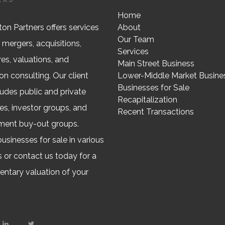
Home
on Partners offers services
About
Our Team
 mergers, acquisitions,
Services
res, valuations, and
Main Street Business
on consulting. Our client
Lower-Middle Market Busine
Businesses for Sale
ludes public and private
Recapitalization
s, investor groups, and
Recent Transactions
ent buy-out groups.
usinesses for sale in various
s or contact us today for a
ntary valuation of your
.